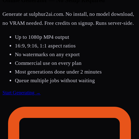
Online Generator — No Setup Required
Generate at sulphur2ai.com. No install, no model download,
no VRAM needed. Free credits on signup. Runs server-side.
Up to 1080p MP4 output
16:9, 9:16, 1:1 aspect ratios
No watermarks on any export
Commercial use on every plan
Most generations done under 2 minutes
Queue multiple jobs without waiting
Start Generating →