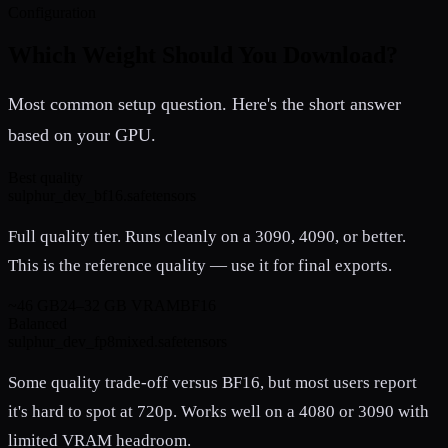
Configuration
Which Weight Should You Download?
Most common setup question. Here's the short answer
based on your GPU.
Best quality
sulphur_dev_bf16.safetensors
Full quality tier. Runs cleanly on a 3090, 4090, or better.
This is the reference quality — use it for final exports.
~46 GB
24–32 GB VRAM
BF16
Balanced
sulphur_dev_fp8mixed.safetensors
Some quality trade-off versus BF16, but most users report
it's hard to spot at 720p. Works well on a 4080 or 3090 with
limited VRAM headroom.