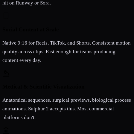
hit on Runway or Sora.
Social Content at Scale
Native 9:16 for Reels, TikTok, and Shorts. Consistent motion
quality across clips. Fast enough for teams producing
content every day.
Medical & Scientific Visualization
Anatomical sequences, surgical previews, biological process
animations. Sulphur 2 accepts this. Most commercial
platforms don't.