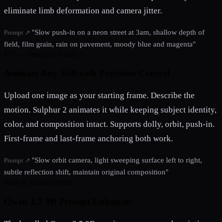
eliminate limb deformation and camera jitter.
"Slow push-in on a neon street at 3am, shallow depth of
Prompt ↗
field, film grain, rain on pavement, moody blue and magenta"
I2V — Image-to-Video
Animate Any Still with Precision Control
Upload one image as your starting frame. Describe the
motion. Sulphur 2 animates it while keeping subject identity,
color, and composition intact. Supports dolly, orbit, push-in.
First-frame and last-frame anchoring both work.
"Slow orbit camera, light sweeping surface left to right,
Prompt ↗
subtle reflection shift, maintain original composition"
Built-in Enhancement
Qwen 3.5 9B Prompt Enhancer