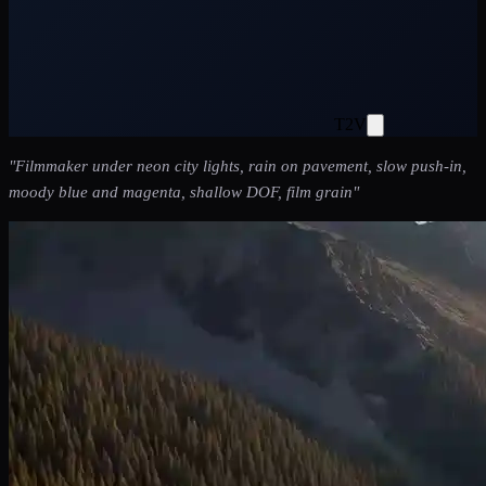
T2V
"
Filmmaker under neon city lights, rain on pavement, slow push-in,
moody blue and magenta, shallow DOF, film grain
"