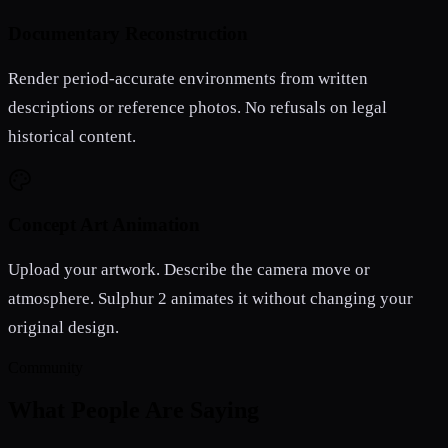
Documentary Reconstruction
Render period-accurate environments from written
descriptions or reference photos. No refusals on legal
historical content.
Concept Art Animation
Upload your artwork. Describe the camera move or
atmosphere. Sulphur 2 animates it without changing your
original design.
Community
What People Are Saying