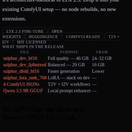
existing ComfyUI setup — no node rebuilds, no new
extensions.
LTX 2.3 FINE-TUNE
OPEN
WEIGHTS
HUGGINGFACE
COMFYUI READY
T2V +
I2V
MIT LICENSED
WHAT SHIPS IN THE RELEASE
FILE
PURPOSE
VRAM
sulphur_dev_bf16
Full quality — 46 GB
24–32 GB
sulphur_dev_fp8mixed
Balanced — 29 GB
16 GB
sulphur_distil_bf16
Faster generation
Lower
sulphur_lora_rank_768
LoRA — stack on dev
—
4 ComfyUI JSONs
T2V + I2V workflows
—
Qwen 3.5 9B GGUF
Local prompt enhancer
—
How to Run Sulphur 2
No GPU? Use the Browser.
Have a GPU? Go Local.