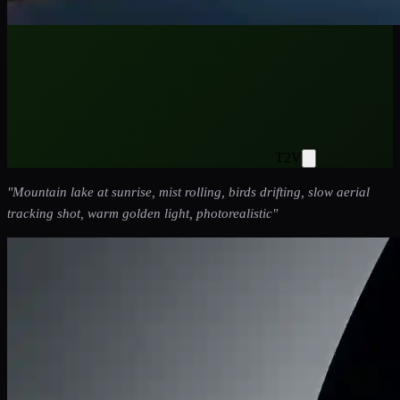
T2V
"
Mountain lake at sunrise, mist rolling, birds drifting, slow aerial
tracking shot, warm golden light, photorealistic
"