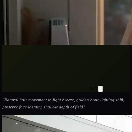
I2V
"
Natural hair movement in light breeze, golden hour lighting shift,
preserve face identity, shallow depth of field
"