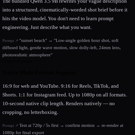
The bundled Qwen 3.5 9B rewrites your vague description
into a structured, cinematically-worded shot brief before it
hits the video model. You don't need to learn prompt
engineering. Just describe what you want.
"sunset beach" → "Low-angle golden hour shot, soft
Prompt ↗
diffused light, gentle wave motion, slow dolly-left, 24mm lens,
photorealistic atmosphere"
Output Formats
Native Multi-Format Support
16:9 for web and YouTube. 9:16 for Reels, TikTok, and
Shorts. 1:1 for Instagram feed. Up to 1080p on all formats.
10-second native clip length. Renders natively — no
cropping, no letterboxing.
Test at 720p / 5s first → confirm motion → re-render at
Prompt ↗
1080p for final export