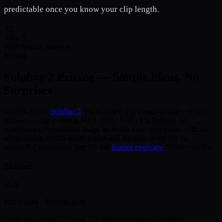
predictable once you know your clip length.
AT
Alex T.
Performance Marketer
Pricing
Sulphur 2
Pricing — Simple Plans, No
Surprises
Credits power
Sulphur 2
text-to-video and image-to-video in your
browser — up to 1080p MP4, 16:9 / 9:16 / 1:1 formats, no
watermarks, commercial usage included. One-time packs with no
subscription; credits never expire and are only deducted on
successful generation. See the full
feature overview
before you buy.
Starter
$9.9
100
credits ·
$0.099
/credit
Good for testing T2V and I2V before committing to more.