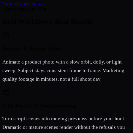
Try the Generator →
What People Use It For
Real Workflows, Real Results
Product & Brand Video
Animate a product photo with a slow orbit, dolly, or light
sweep. Subject stays consistent frame to frame. Marketing-
quality footage in minutes, not a full shoot day.
Film Pre-Viz & Storyboarding
Turn script scenes into moving previews before you shoot.
Dramatic or mature scenes render without the refusals you