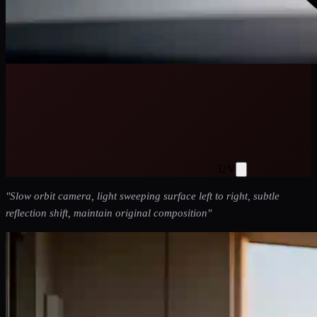
I2V
"
Slow orbit camera, light sweeping surface left to right, subtle
reflection shift, maintain original composition
"