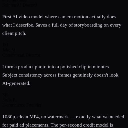
SulphurAI Discord
First AI video model where camera motion actually does
what I describe. Saves a full day of storyboarding on every
client pitch.
JM
Jake M.
Commercial Director
I turn a product photo into a polished clip in minutes.
Subject consistency across frames genuinely doesn't look
AI-generated.
SR
Sofia R.
E-commerce Founder
1080p, clean MP4, no watermark — exactly what we needed
for paid ad placements. The per-second credit model is