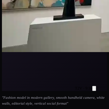
T2V · 9:16
"
Fashion model in modern gallery, smooth handheld camera, white
walls, editorial style, vertical social format
"