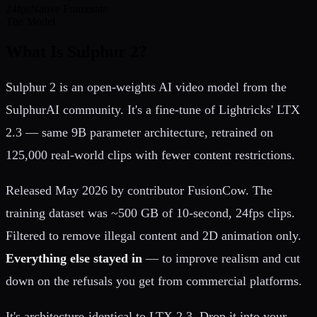
24fps
Native Framerate
The Model
What Is Sulphur 2?
Sulphur 2 is an open-weights AI video model from the
SulphurAI community. It's a fine-tune of Lightricks' LTX
2.3 — same 9B parameter architecture, retrained on
125,000 real-world clips with fewer content restrictions.
Released May 2026 by contributor FusionCow. The
training dataset was ~500 GB of 10-second, 24fps clips.
Filtered to remove illegal content and 2D animation only.
Everything else stayed in
— to improve realism and cut
down on the refusals you get from commercial platforms.
It's architecture-identical to LTX 2.3. Drop it into your