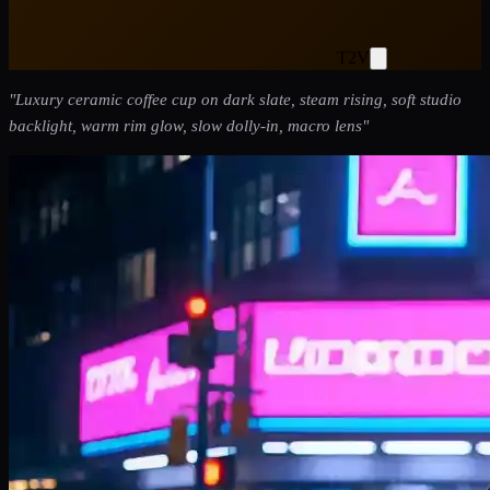
T2V
"
Luxury ceramic coffee cup on dark slate, steam rising, soft studio
backlight, warm rim glow, slow dolly-in, macro lens
"