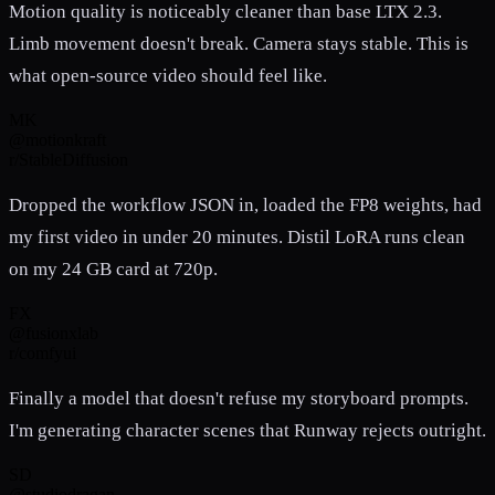
Motion quality is noticeably cleaner than base LTX 2.3.
Limb movement doesn't break. Camera stays stable. This is
what open-source video should feel like.
MK
@motionkraft
r/StableDiffusion
Dropped the workflow JSON in, loaded the FP8 weights, had
my first video in under 20 minutes. Distil LoRA runs clean
on my 24 GB card at 720p.
FX
@fusionxlab
r/comfyui
Finally a model that doesn't refuse my storyboard prompts.
I'm generating character scenes that Runway rejects outright.
SD
@studiodragan