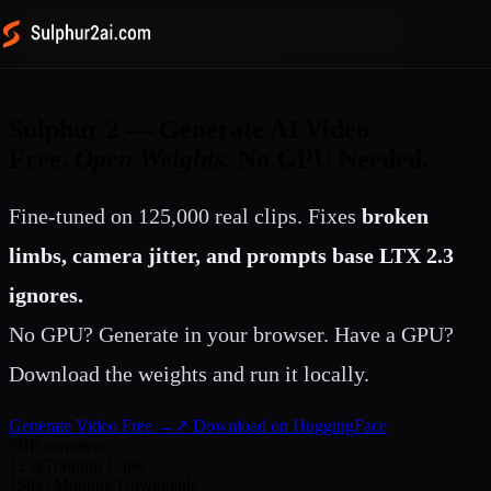
OPEN WEIGHTS · LTX 2.3 FINE-TUNE · 158K+
MONTHLY DOWNLOADS
Sulphur 2 — Generate AI Video
Free.
Open Weights.
No GPU Needed.
Fine-tuned on 125,000 real clips. Fixes
broken
limbs, camera jitter, and prompts base LTX 2.3
ignores.
No GPU? Generate in your browser. Have a GPU?
Download the weights and run it locally.
Generate Video Free →
↗ Download on HuggingFace
9B
Parameters
125k
Training Clips
158k+
Monthly Downloads