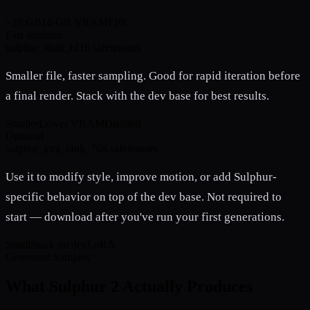
~29 GB
16 GB VRAM
FP8
Fast iteration
sulphur_distil_bf16.safetensors
Smaller file, faster sampling. Good for rapid iteration before
a final render. Stack with the dev base for best results.
Smaller
Lower VRAM
Distilled
Optional
sulphur_lora_rank_768.safetensors
Use it to modify style, improve motion, or add Sulphur-
specific behavior on top of the dev base. Not required to
start — download after you've run your first generations.
Small
Stack on dev
LoRA
Generated Samples
What Sulphur 2 Actually Produces