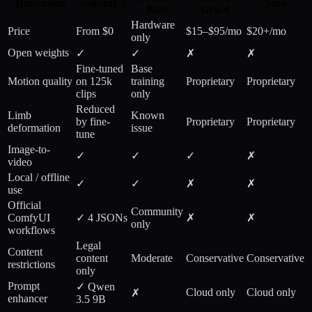
Dimension
Sulphur 2
Sora
Base
Gen-4
Hardware
Price
From $0
$15–$95/mo
$20+/mo
only
Open weights
✓
✓
✗
✗
Fine-tuned
Base
Motion quality
on 125k
training
Proprietary
Proprietary
clips
only
Reduced
Limb
Known
by fine-
Proprietary
Proprietary
deformation
issue
tune
Image-to-
✓
✓
✓
✗
video
Local / offline
✓
✓
✗
✗
use
Official
Community
ComfyUI
✓ 4 JSONs
✗
✗
only
workflows
Legal
Content
content
Moderate
Conservative
Conservative
restrictions
only
Prompt
✓ Qwen
Cloud only
Cloud only
✗
enhancer
3.5 9B