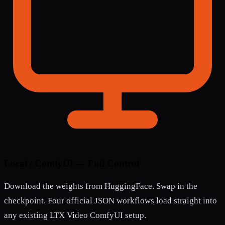
Local / ComfyUI — Full Control
Download the weights from HuggingFace. Swap in the
checkpoint. Four official JSON workflows load straight into
any existing LTX Video ComfyUI setup.