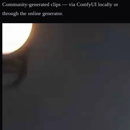
Community-generated clips — via ComfyUI locally or
through the online generator.