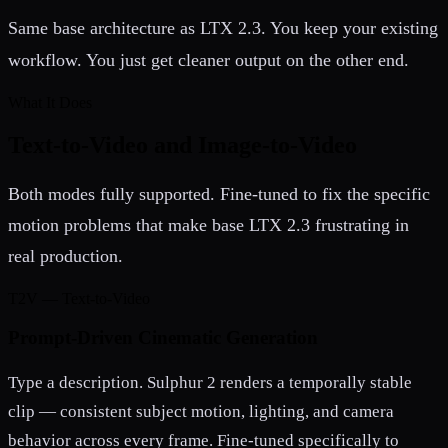
Same base architecture as LTX 2.3. You keep your existing
workflow. You just get cleaner output on the other end.
What It Does
Text-to-Video and Image-to-Video
Both modes fully supported. Fine-tuned to fix the specific
motion problems that make base LTX 2.3 frustrating in
real production.
T2V — Text-to-Video
Prompt-Driven Cinematic Generation
Type a description. Sulphur 2 renders a temporally stable
clip — consistent subject motion, lighting, and camera
behavior across every frame. Fine-tuned specifically to