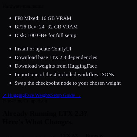
Hardware minimums
FP8 Mixed: 16 GB VRAM
BF16 Dev: 24–32 GB VRAM
Disk:
100 GB+ for full setup
Install or update ComfyUI
Download base LTX 2.3 dependencies
Download weights from HuggingFace
Import one of the 4 included workflow JSONs
Swap the checkpoint node to your chosen weight
↗ HuggingFace Weights
Setup Guide →
Fine-Tune Comparison
Already Running LTX 2.3?
Here's What Changes.
LTX 2.3
Runway