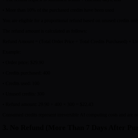
• More than 10% of the purchased credits have been used
You are eligible for a proportional refund based on unused credits onl
The refund amount is calculated as follows:
Refund Amount = (Total Order Price ÷ Total Credits Purchased) × Un
Example:
• Order price: $29.90
• Credits purchased: 400
• Credits used: 100
• Unused credits: 300
• Refund amount: 29.90 ÷ 400 × 300 = $22.43
Consumed credits represent irreversible AI computing costs and are n
3. No Refund (More Than 7 Days After Pu