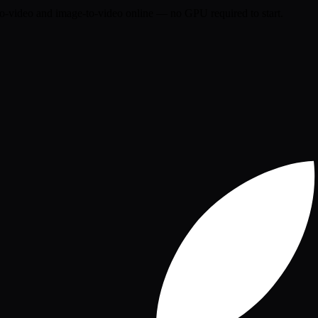
o-video and image-to-video online — no GPU required to start.