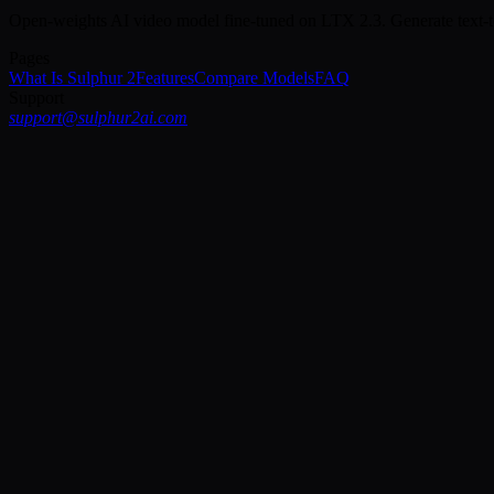
Open-weights AI video model fine-tuned on LTX 2.3. Generate text-t
Pages
What Is Sulphur 2
Features
Compare Models
FAQ
Support
support@sulphur2ai.com