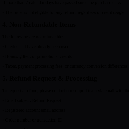
If more than 7 calendar days have passed since the purchase date:
• The order is not eligible for any refund, regardless of credit usage.
4. Non-Refundable Items
The following are not refundable:
• Credits that have already been used
• Bonus, gifted, or promotional credits
• Taxes, payment processing fees, or currency conversion differences
5. Refund Request & Processing
To request a refund, please contact our support team via email with th
• Email subject: Refund Request
• Registered account email address
• Order number or transaction ID