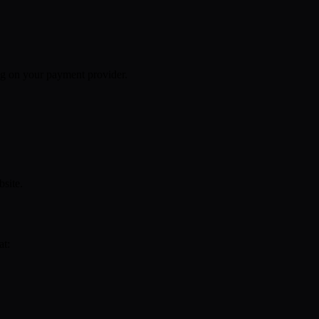
g on your payment provider.
site.
at: