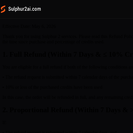
Refund Policy
Effective Date: May 6, 2026
Thank you for using Sulphur 2 services. Please read this Refund Polic
the time since purchase and percentage of credits used.
1. Full Refund (Within 7 Days & ≤ 10% Cr
You are eligible for a full refund if both of the following conditions ar
• The refund request is submitted within 7 calendar days of the purcha
• 10% or less of the purchased credits have been used
In this case, the order will be refunded in full, and any remaining cr
2. Proportional Refund (Within 7 Days & 
If:
• The refund request is submitted within 7 calendar days, and