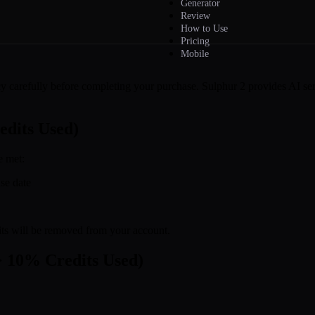
Generator
Review
How to Use
Pricing
Mobile
y carefully before completing your purchase. Sulphur 2 provides AI ser
edits Used)
e met:
se date
edits will be removed from your account.
> 10% Credits Used)