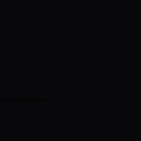
e following information: