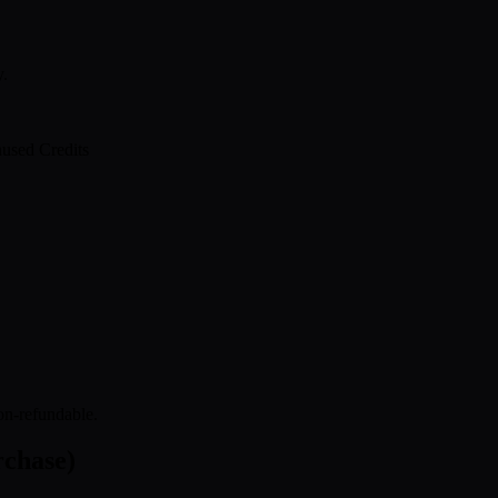
y.
used Credits
on-refundable.
rchase)