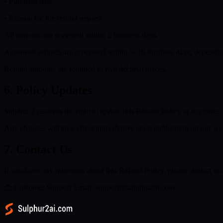
• Purchase date
• Reason for the refund request
All requests are reviewed within 2 business days.
Approved refunds are processed within 5–10 business days, dependin
Refund amounts are rounded to two decimal places.
6. Policy Updates
Sulphur 2 reserves the right to update this Refund Policy at any time.
Any changes will take effect immediately upon publication on our web
7. Contact Us
If you have any questions about this Refund Policy, please contact us 
📩 Customer Support Email: support@sulphur2ai.com