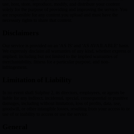
use, host, store, reproduce, modify, and distribute your content
solely for the purpose of providing and improving the service. You
are responsible for any content you upload and must have the
necessary rights to share that content.
Disclaimers
Our service is provided on an 'AS IS' and 'AS AVAILABLE' basis.
We expressly disclaim all warranties of any kind, whether express or
implied, including but not limited to the implied warranties of
merchantability, fitness for a particular purpose, and non-
infringement.
Limitation of Liability
In no event shall Sulphur 2, its directors, employees, or agents be
liable for any indirect, incidental, special, consequential or punitive
damages, including without limitation, loss of profits, data, use,
goodwill, or other intangible losses, resulting from your access to or
use of or inability to access or use the service.
General