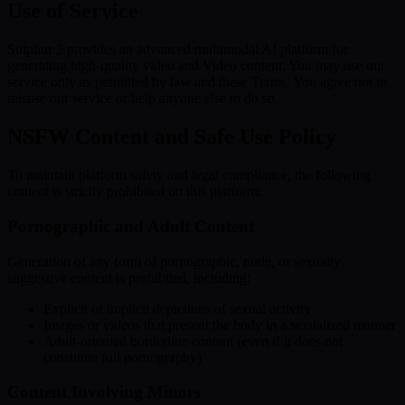
Use of Service
Sulphur 2 provides an advanced multimodal AI platform for
generating high-quality video and Video content. You may use our
service only as permitted by law and these Terms. You agree not to
misuse our service or help anyone else to do so.
NSFW Content and Safe Use Policy
To maintain platform safety and legal compliance, the following
content is strictly prohibited on this platform:
Pornographic and Adult Content
Generation of any form of pornographic, nude, or sexually
suggestive content is prohibited, including:
Explicit or implicit depictions of sexual activity
Images or videos that present the body in a sexualized manner
Adult-oriented borderline content (even if it does not
constitute full pornography)
Content Involving Minors