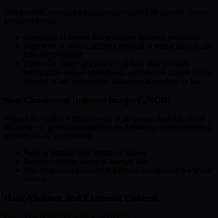
This platform maintains a zero-tolerance policy for harmful content
involving minors:
Generation of content that sexualizes minors is prohibited
Depictions of minors suffering physical or sexual harm in any
form are prohibited
Users who violate this section will have their accounts
permanently banned immediately, and relevant content will be
reported to law enforcement authorities as required by law
Non-Consensual Intimate Imagery (NCII)
Without the explicit written consent of the person depicted, use of
this service to generate or distribute the following content involving
real individuals is prohibited:
Nude or partially nude images or videos
Deepfake content related to intimate acts
Any AI-generated content that depicts real persons in a sexual
manner
Hate, Violence, and Extremist Content
Generation of the following is prohibited: