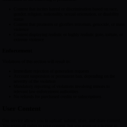
Content that incites hatred or discrimination based on race,
gender, religion, nationality, sexual orientation, or disability
status
Content that promotes or glorifies terrorism, genocide, or mass
violence
Content displaying realistic or highly realistic gore, torture, or
extreme violence
Enforcement
Violations of this section will result in:
Immediate rejection of generation requests
Account suspension or permanent ban, depending on the
severity of the violation
Mandatory reporting of violations involving minors to
relevant law enforcement authorities
No refunds for purchased credits or subscriptions
User Content
Our service allows you to upload, submit, store, and share content.
You retain all rights to your content, but you grant us a license to