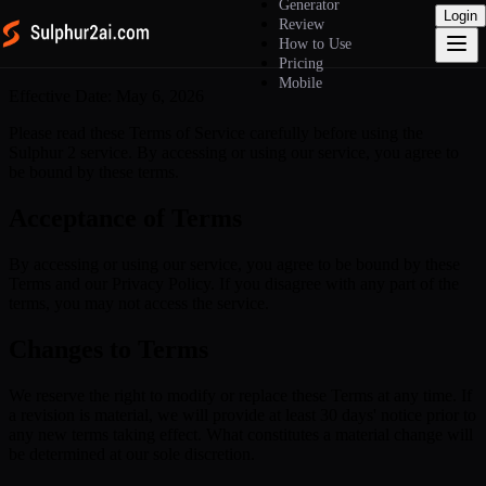
Generator
Login
Review
Terms of Service
How to Use
Pricing
Mobile
Effective Date: May 6, 2026
Please read these Terms of Service carefully before using the
Sulphur 2 service. By accessing or using our service, you agree to
be bound by these terms.
Acceptance of Terms
By accessing or using our service, you agree to be bound by these
Terms and our Privacy Policy. If you disagree with any part of the
terms, you may not access the service.
Changes to Terms
We reserve the right to modify or replace these Terms at any time. If
a revision is material, we will provide at least 30 days' notice prior to
any new terms taking effect. What constitutes a material change will
be determined at our sole discretion.