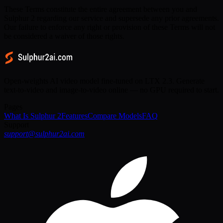
These Terms constitute the entire agreement between you and
Sulphur 2 regarding our service and supersede any prior agreements.
Our failure to enforce any right or provision of these Terms will not
be considered a waiver of those rights.
Open-weights AI video model fine-tuned on LTX 2.3. Generate
text-to-video and image-to-video online — no GPU required to start.
Pages
What Is Sulphur 2
Features
Compare Models
FAQ
Support
support@sulphur2ai.com