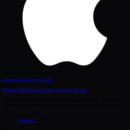
Download on the
App Store
Legal
Refund Policy
Privacy Policy
Terms of Service
sulphur2ai.com is an independent third-party tool site and is not
affiliated with, endorsed by, or associated with SulphurAI or LTX
2.3.
© 2026
Sulphur 2
· All rights reserved.